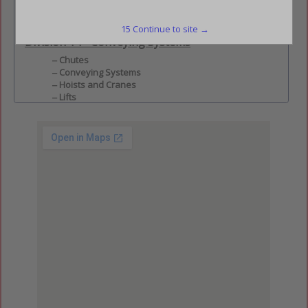
Division 2 - Site Construction
Fences & Gates
15
Continue to site →
Division 14 - Conveying Systems
Chutes
Conveying Systems
Hoists and Cranes
Lifts
Material Handling Systems
Moving Stairs and Walks
Scaffolding
Transportation Systems
All Members
All Members
Charlotte Council
Charlotte Council