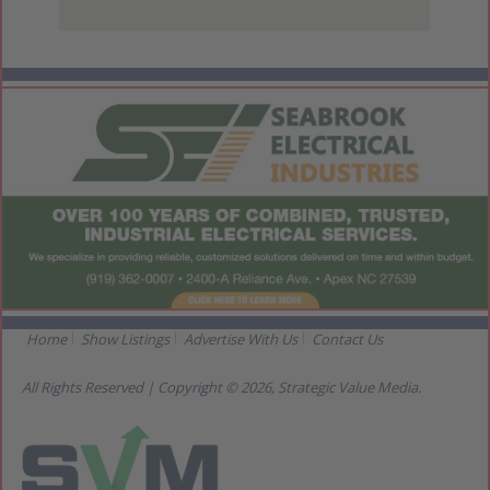
View Larger Map
Home
Show Listings
Advertise With Us
Contact Us
All Rights Reserved | Copyright © 2026, Strategic Value Media.