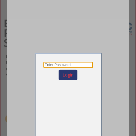
ECRS - East Coast
Rigging and
Scaffolding
Emily Hughes
Business Development- Carolinas
812 DR M.L.K. Jr. Way
Gastonia, NC 28054
Login
(919) 618-2520
(919) 618-2520
ehughes@ecrscaffold.com
eastcoastrigging.com