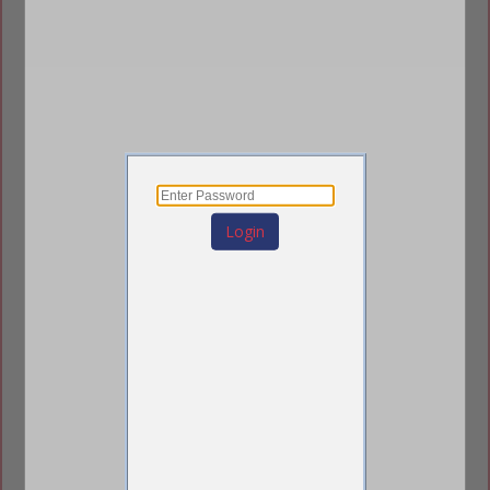
PS=0
Login
Jason Zimmerman
Strategic Growth Director
192 West 9th Street
Saint Paul, MN 55102
(651) 247-0123
(651) 292-1123
sales@pourstrip0.com
https://pourstrip0.com/