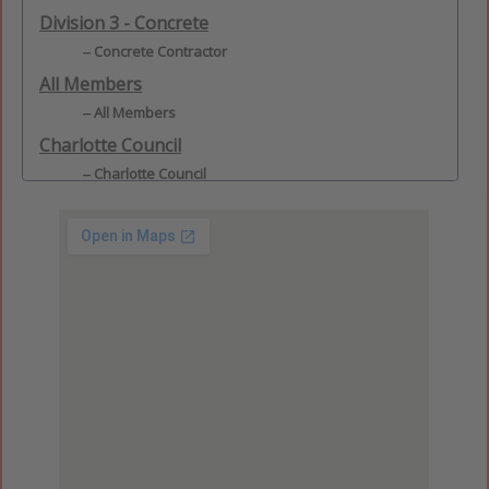
Division 3 - Concrete
Concrete Contractor
All Members
All Members
Charlotte Council
Charlotte Council